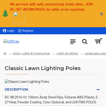
We are here with safe, economical, lovely vibes...JOIN
US, GET ADVANTAGES, be seller or be customer...
Login
Register
Sell
Home, Lights & Construction
Lights & Lighting
Landscape Lam
Classic Lawn Lighting Poles
DESCRIPTION
RC-98.2016 l H: 100cm, Body Steel Pipe, Fixtures ABS Plastic, E-
27 Hear, Powder Coating, Color Optional, and LIGHTING POLES