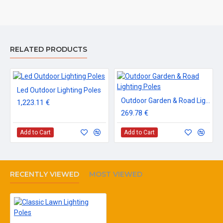
RELATED PRODUCTS
Led Outdoor Lighting Poles
Outdoor Garden & Road Lighting Poles
1,223.11 €
269.78 €
Add to Cart
Add to Cart
RECENTLY VIEWED
MOST VIEWED