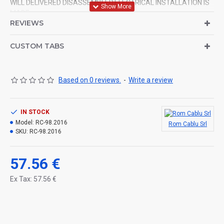
WILL DELIVERED DISASSEMBLED.ELECTRICAL INSTALLATION IS
MADE.
REVIEWS
CUSTOM TABS
Based on 0 reviews.
-
Write a review
IN STOCK
Model:
RC-98.2016
Rom Cablu Srl
SKU:
RC-98.2016
57.56 €
Ex Tax: 57.56 €