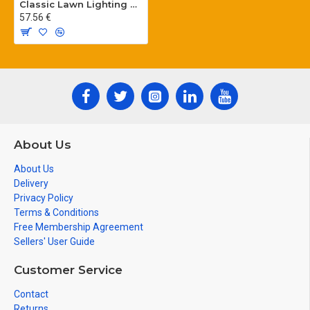
Classic Lawn Lighting Poles
57.56 €
About Us
About Us
Delivery
Privacy Policy
Terms & Conditions
Free Membership Agreement
Sellers' User Guide
Customer Service
Contact
Returns