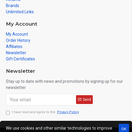
Brands
Unlimited Links
My Account
My Account
Order History
Affiliates
Newsletter
Gift Certificates
Newsletter
Stay up to date with news and promotions by signing up for our
newsletter
Send
I have read and agree to the
Privacy Policy
We use cookies and other similar technologies to improve
OK