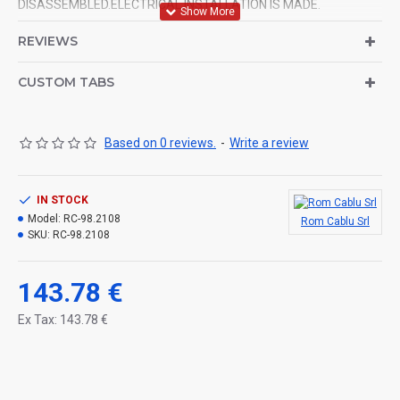
DISASSEMBLED.ELECTRICAL INSTALLATION IS MADE.
REVIEWS
CUSTOM TABS
Based on 0 reviews.
-
Write a review
IN STOCK
Model:
RC-98.2108
Rom Cablu Srl
SKU:
RC-98.2108
143.78 €
Ex Tax: 143.78 €