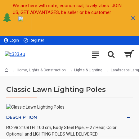
We are here with safe, economical, lovely vibes...JOIN
US, GET ADVANTAGES, be seller or be customer...
Login
Register
Sell
Home, Lights & Construction
Lights & Lighting
Landscape Lam
Classic Lawn Lighting Poles
DESCRIPTION
RC-98.2108 l H: 100 cm, Body Steel Pipe, E-27 Hear, Color
Optional, and LIGHTING POLES WILL DELIVERED