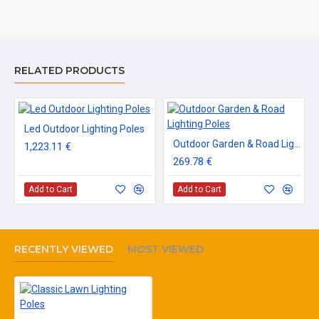
RELATED PRODUCTS
Led Outdoor Lighting Poles
Outdoor Garden & Road Lighting Poles
1,223.11 €
269.78 €
Add to Cart
Add to Cart
RECENTLY VIEWED
MOST VIEWED