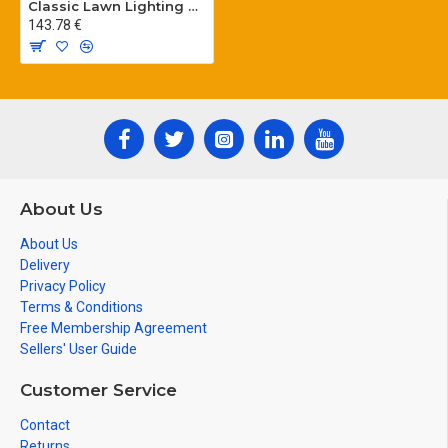
Classic Lawn Lighting Poles
143.78 €
About Us
About Us
Delivery
Privacy Policy
Terms & Conditions
Free Membership Agreement
Sellers' User Guide
Customer Service
Contact
Returns