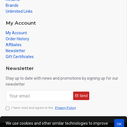
Brands
Unlimited Links
My Account
My Account
Order History
Affiliates
Newsletter
Gift Certificates
Newsletter
Stay up to date with news and promotions by signing up for our
newsletter
Send
I have read and agree to the
Privacy Policy
We use cookies and other similar technologies to improve
OK