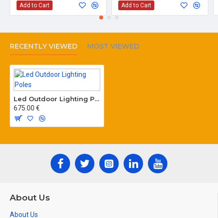
Add to Cart
Add to Cart
RECENTLY VIEWED
MOST VIEWED
Led Outdoor Lighting Poles
675.00 €
About Us
About Us