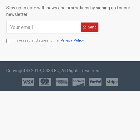
Stay up to date with news and promotions by signing up for our
newsletter
Send
I have read and agree to the
Privacy Policy
Copyright © 2019, C333.EU, All Rights Reserved