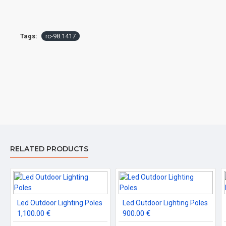
Tags:
rc-98.1417
RELATED PRODUCTS
Led Outdoor Lighting Poles
Led Outdoor Lighting Poles
1,100.00 €
900.00 €