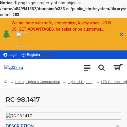
Notice
: Trying to get property of non-object in
/home/u849941352/domains/c333.eu/public_html/system/library/a
on line
203
We are here with safe, economical, lovely vibes...JOIN
US, GET ADVANTAGES, be seller or be customer...
Login
Register
Sell
Home, Lights & Construction
Lights & Lighting
LED Outdoor Lig
RC-98.1417
DESCRIPTION