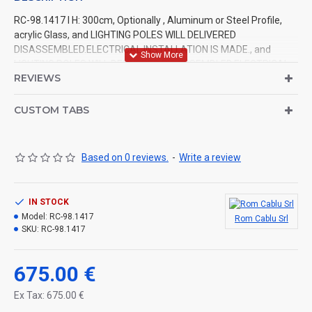
RC-98.1417 l H: 300cm, Optionally , Aluminum or Steel Profile,
acrylic Glass, and LIGHTING POLES WILL DELIVERED
DISASSEMBLED.ELECTRICAL INSTALLATION IS MADE., and
LIGHTING POLES WILL DELIVERED DISASSEMBLED.ELECTRICAL
REVIEWS
INSTALLATION IS MADE.
CUSTOM TABS
Based on 0 reviews.
-
Write a review
IN STOCK
Model:
RC-98.1417
Rom Cablu Srl
SKU:
RC-98.1417
675.00 €
Ex Tax: 675.00 €