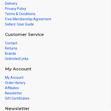
Delivery
Privacy Policy
Terms & Conditions
Free Membership Agreement
Sellers' User Guide
Customer Service
Contact
Returns
Brands
Unlimited Links
My Account
My Account
Order History
Affiliates
Newsletter
Gift Certificates
Newsletter