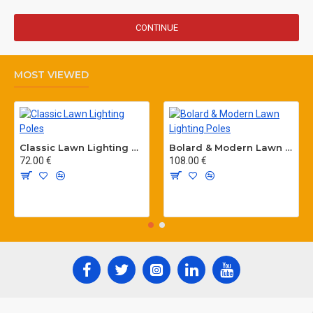
CONTINUE
MOST VIEWED
Classic Lawn Lighting Poles
Bolard & Modern Lawn Lighting Poles
72.00 €
108.00 €