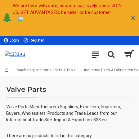
We are here with safe, economical, lovely vibes...JOIN
US, GET ADVANTAGES, be seller or be customer...
Login
Register
Sell
Machinery, Industrial Parts & Tools
Industrial Parts & Fabrication Se
Valve Parts
Valve Parts
Manufacturers Suppliers, Exporters, Importers,
Buyers, Wholesalers, Products and Trade Leads from our
International Trade Site. Import & Export on c333.eu
There are no products to list in this category.