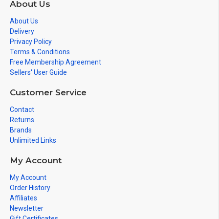
About Us
About Us
Delivery
Privacy Policy
Terms & Conditions
Free Membership Agreement
Sellers' User Guide
Customer Service
Contact
Returns
Brands
Unlimited Links
My Account
My Account
Order History
Affiliates
Newsletter
Gift Certificates