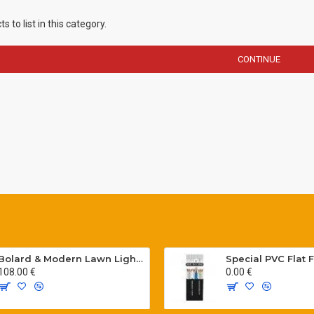
 to list in this category.
CONTINUE
Bolard & Modern Lawn Lighting Poles
108.00 €
0.00 €