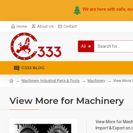
We are here with safe, ec
Home
About Us
Contact
All
C333 BLOG
Machinery, Industrial Parts & Tools
Machinery
View More 
View More for Machinery
View More for Mach
Import & Export on 