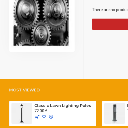
There are no products
MOST VIEWED
Classic Lawn Lighting Poles
72.00 €