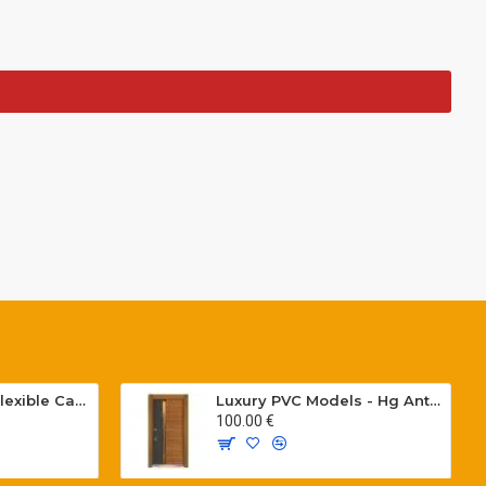
Special PVC Flat Flexible Cables with Cat5E for elevators H05VVH6-F 300/500 V
Luxury PVC Models - Hg Antresit - Mat USA Walnot Tree - SCK.203
100.00 €