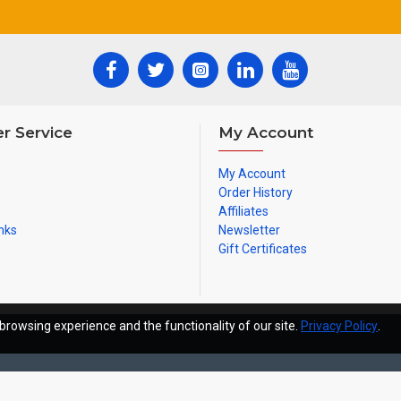
r Service
My Account
My Account
Order History
Affiliates
nks
Newsletter
Gift Certificates
browsing experience and the functionality of our site.
Privacy Policy
.