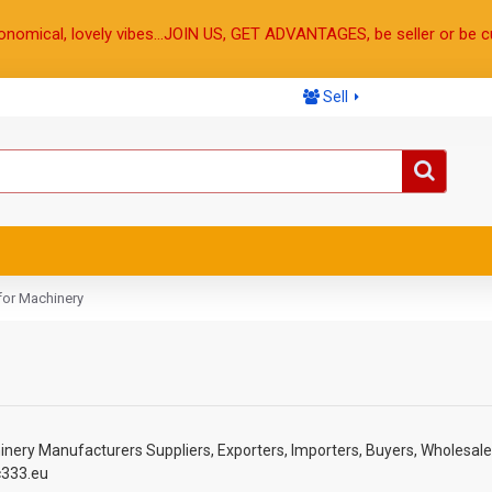
onomical, lovely vibes...JOIN US, GET ADVANTAGES, be seller or be c
Sell
for Machinery
inery
Manufacturers Suppliers, Exporters, Importers, Buyers, Wholesale
c333.eu