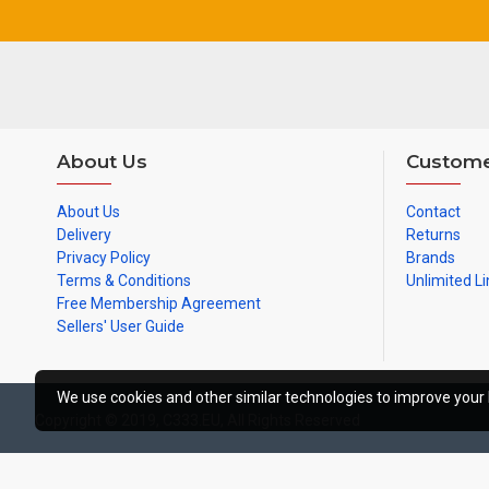
About Us
Custome
About Us
Contact
Delivery
Returns
Privacy Policy
Brands
Terms & Conditions
Unlimited Li
Free Membership Agreement
Sellers' User Guide
We use cookies and other similar technologies to improve your 
Copyright © 2019, C333.EU, All Rights Reserved