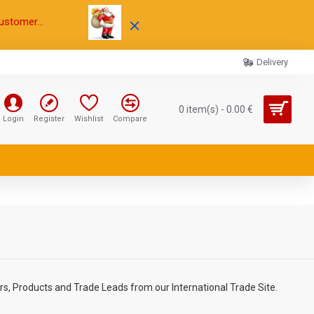
ustomer...
Delivery
0 item(s) - 0.00 €
Login
Register
Wishlist
Compare
rs, Products and Trade Leads from our International Trade Site.