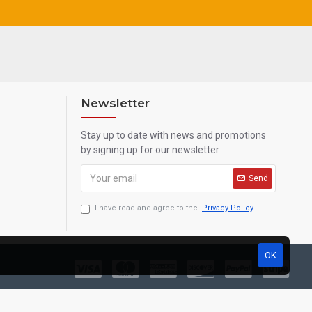
Newsletter
Stay up to date with news and promotions
by signing up for our newsletter
Send
I have read and agree to the
Privacy Policy
OK