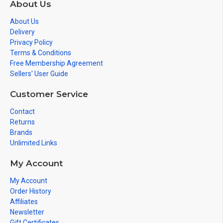
About Us
About Us
Delivery
Privacy Policy
Terms & Conditions
Free Membership Agreement
Sellers' User Guide
Customer Service
Contact
Returns
Brands
Unlimited Links
My Account
My Account
Order History
Affiliates
Newsletter
Gift Certificates