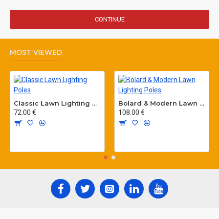
CONTINUE
MOST VIEWED
Classic Lawn Lighting Poles
Bolard & Modern Lawn Lighting Poles
72.00 €
108.00 €