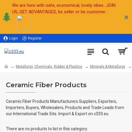
We are here with safe, economical, lovely vibes...JOIN
US, GET ADVANTAGES, be seller or be customer...
Login
Register
Sell
Metallurgy, Chemicals, Rubber & Plastics
Minerals & Metallurgy
Ceramic Fiber Products
Ceramic Fiber Products Manufacturers Suppliers, Exporters,
Importers, Buyers, Wholesalers, Products and Trade Leads from
our International Trade Site. Import & Export on c333.eu
There are no products to list in this category.