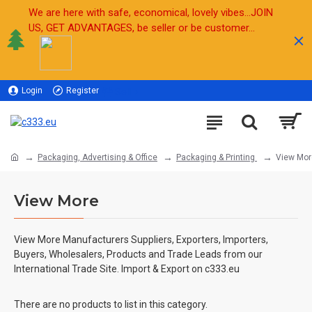
We are here with safe, economical, lovely vibes...JOIN
US, GET ADVANTAGES, be seller or be customer...
Login
Register
Sell
Packaging, Advertising & Office
Packaging & Printing
View Mor
View More
View More Manufacturers Suppliers, Exporters, Importers,
Buyers, Wholesalers, Products and Trade Leads from our
International Trade Site. Import & Export on c333.eu
There are no products to list in this category.