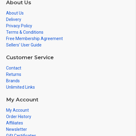
About Us
About Us
Delivery
Privacy Policy
Terms & Conditions
Free Membership Agreement
Sellers' User Guide
Customer Service
Contact
Returns
Brands
Unlimited Links
My Account
My Account
Order History
Affiliates
Newsletter
Gift Certificates