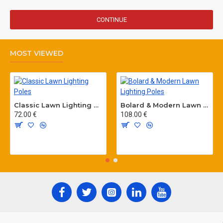
CONTINUE
MOST VIEWED
Classic Lawn Lighting Poles
Bolard & Modern Lawn Lighting Poles
72.00 €
108.00 €