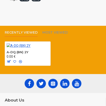
RECENTLY VIEWED
MOST VIEWED
A-DQ (BN) 2Y
0.00 €
About Us