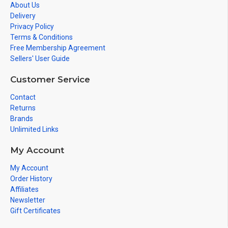
About Us
Delivery
Privacy Policy
Terms & Conditions
Free Membership Agreement
Sellers' User Guide
Customer Service
Contact
Returns
Brands
Unlimited Links
My Account
My Account
Order History
Affiliates
Newsletter
Gift Certificates