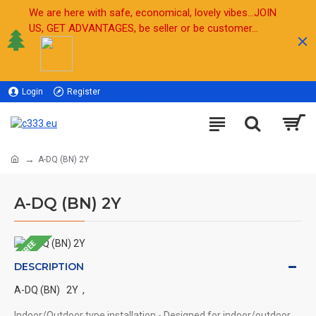
We are here with safe, economical, lovely vibes...JOIN
US, GET ADVANTAGES, be seller or be customer...
Login
Register
Sell
A-DQ (BN) 2Y
A-DQ (BN) 2Y
FREE
DESCRIPTION
A-DQ (BN) 2Y ,
Indoor/Outdoor type installation - Designed for indoor/outdoor