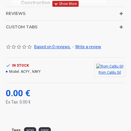
Construction
REVIEWS
1 Conductor: aluminum (1,2 class)
2 Core Insulation: PVC
3 Sheath: PVC
CUSTOM TABS
Technical specification
Based on 0 reviews.
-
Write a review
Rated voltage: 300/500 V
Min. perm. temp.
IN STOCK
– with installation and handling: -5 °C
Model:
ACYY , NAYY
Rom Cablu Srl
– storage: –40 °C
0.00 €
Max. perm. storage temp.: +40 °C
Ex Tax: 0.00 €
Operating temperature: max. +70 °C
Use: Monophase connections Uo/U: 0.6/1 kV.
Insulation colour: black, blue
Tags:
acyy
nayy