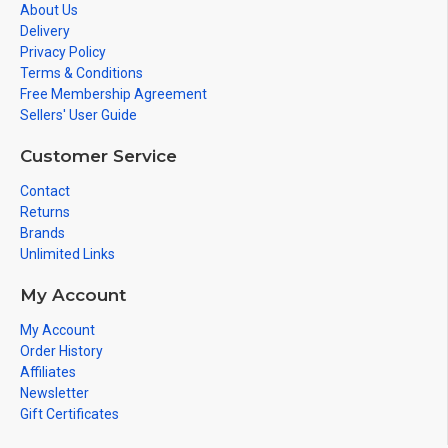
About Us
Delivery
Privacy Policy
Terms & Conditions
Free Membership Agreement
Sellers' User Guide
Customer Service
Contact
Returns
Brands
Unlimited Links
My Account
My Account
Order History
Affiliates
Newsletter
Gift Certificates