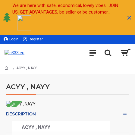
We are here with safe, economical, lovely vibes...JOIN
US, GET ADVANTAGES, be seller or be customer...
Login
Register
Sell
ACYY , NAYY
ACYY , NAYY
FREE
DESCRIPTION
ACYY , NAYY