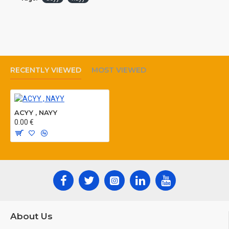
Colour of sheath: black
Packing: wooden drums
RECENTLY VIEWED
MOST VIEWED
ACYY , NAYY
0.00 €
About Us