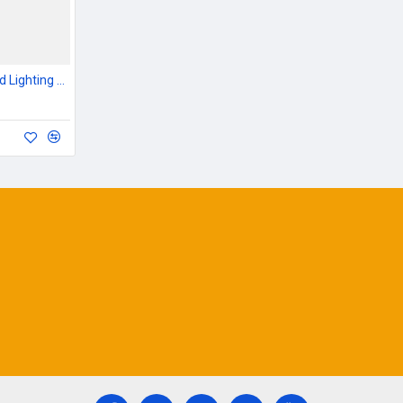
Outdoor Garden & Road Lighting Poles