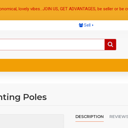
onomical, lovely vibes...JOIN US, GET ADVANTAGES, be seller or be c
Sell
ting Poles
DESCRIPTION
REVIEW