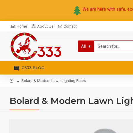
We are here with safe, ec
Home
About Us
Contact
All
C333 BLOG
Bolard & Modern Lawn Lighting Poles
Bolard & Modern Lawn Ligh