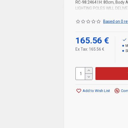
RC-98.2464 l H: 80cm, Body Al
LIGHTING POLES WILL DELIV
Based on 0 re
165.56 €
M
Ex Tax: 165.56 €
S
Add to Wish List
Comp