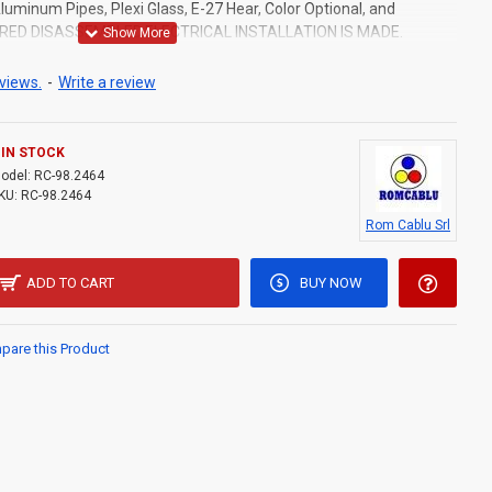
uminum Pipes, Plexi Glass, E-27 Hear, Color Optional, and
ERED DISASSEMBLED.ELECTRICAL INSTALLATION IS MADE.
views.
-
Write a review
IN STOCK
odel:
RC-98.2464
KU:
RC-98.2464
Rom Cablu Srl
ADD TO CART
BUY NOW
are this Product