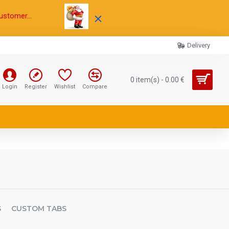
ustomer...
Delivery
0 item(s) - 0.00 €
Login
Register
Wishlist
Compare
S
CUSTOM TABS