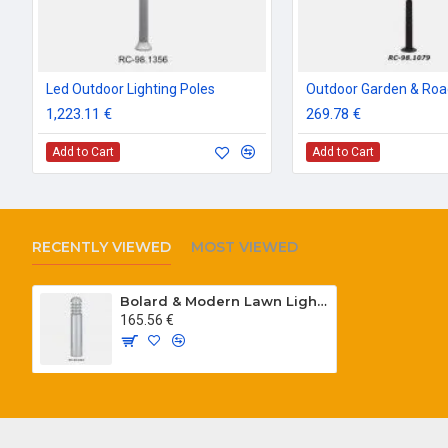
Led Outdoor Lighting Poles
1,223.11 €
269.78 €
Add to Cart
Add to Cart
RECENTLY VIEWED
MOST VIEWED
Bolard & Modern Lawn Lighting Poles
165.56 €