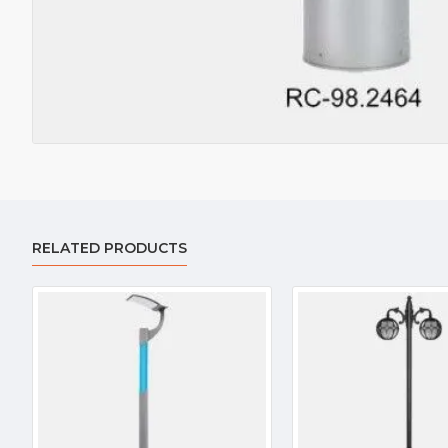
RELATED PRODUCTS