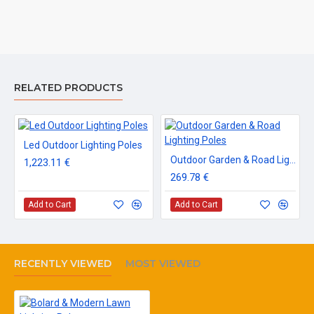
RELATED PRODUCTS
Led Outdoor Lighting Poles
Outdoor Garden & Road Lighting Poles
1,223.11 €
269.78 €
Add to Cart
Add to Cart
RECENTLY VIEWED
MOST VIEWED