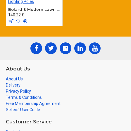
Bolard & Modern Lawn Lighting Poles
140.22 €
About Us
About Us
Delivery
Privacy Policy
Terms & Conditions
Free Membership Agreement
Sellers' User Guide
Customer Service