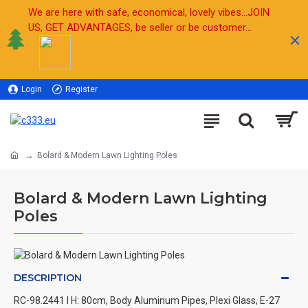
We are here with safe, economical, lovely vibes...JOIN
US, GET ADVANTAGES, be seller or be customer...
Login
Register
Sell
Bolard & Modern Lawn Lighting Poles
Bolard & Modern Lawn Lighting
Poles
DESCRIPTION
RC-98.2441 l H: 80cm, Body Aluminum Pipes, Plexi Glass, E-27