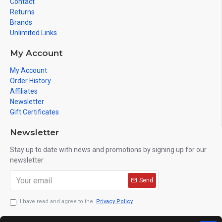
Contact
Returns
Brands
Unlimited Links
My Account
My Account
Order History
Affiliates
Newsletter
Gift Certificates
Newsletter
Stay up to date with news and promotions by signing up for our
newsletter
Send
I have read and agree to the
Privacy Policy