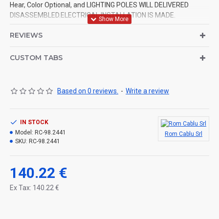
Hear, Color Optional, and LIGHTING POLES WILL DELIVERED
DISASSEMBLED.ELECTRICAL INSTALLATION IS MADE.
REVIEWS
CUSTOM TABS
Based on 0 reviews.
-
Write a review
IN STOCK
Model:
RC-98.2441
Rom Cablu Srl
SKU:
RC-98.2441
140.22 €
Ex Tax: 140.22 €