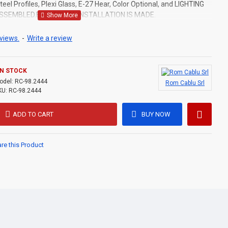
eel Profiles, Plexi Glass, E-27 Hear, Color Optional, and LIGHTING
ASSEMBLED.ELECTRICAL INSTALLATION IS MADE.
views.
-
Write a review
IN STOCK
odel:
RC-98.2444
Rom Cablu Srl
KU:
RC-98.2444
ADD TO CART
BUY NOW
e this Product