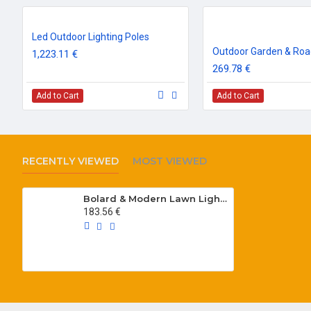
Led Outdoor Lighting Poles
1,223.11 €
269.78 €
Add to Cart
Add to Cart
RECENTLY VIEWED
MOST VIEWED
Bolard & Modern Lawn Lighting Poles
183.56 €