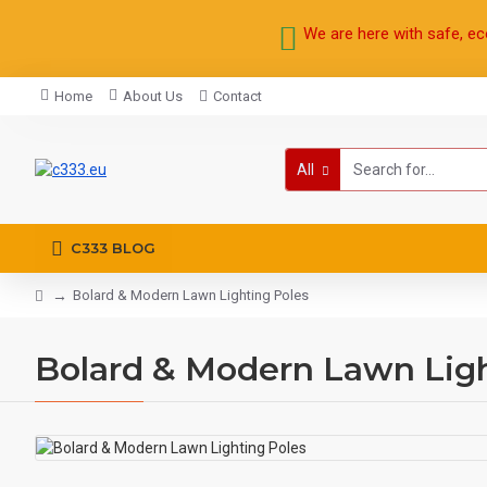
We are here with safe, ec
Home
About Us
Contact
All
C333 BLOG
Bolard & Modern Lawn Lighting Poles
Bolard & Modern Lawn Ligh