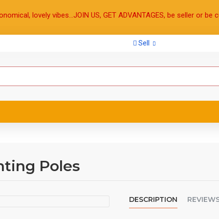
onomical, lovely vibes...JOIN US, GET ADVANTAGES, be seller or be c
Sell
ting Poles
DESCRIPTION
REVIEW