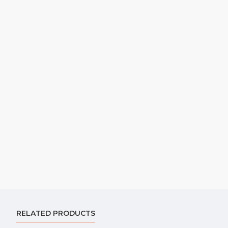
RELATED PRODUCTS