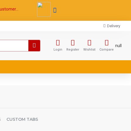
ustomer...
Delivery
null
Login
Register
Wishlist
Compare
S
CUSTOM TABS