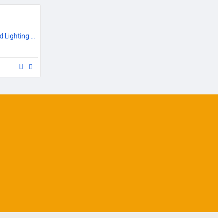
Outdoor Garden & Road Lighting Poles