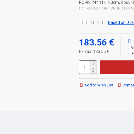
RC-98.2444 l H: 80cm, Body St
POLES WILL DELIVERED DIS
Based on 0 re
183.56 €
M
Ex Tax: 183.56 €
S
Add to Wish List
Compar