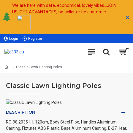
We are here with safe, economical, lovely vibes...JOIN
US, GET ADVANTAGES, be seller or be customer...
Login
Register
Sell
Classic Lawn Lighting Poles
Classic Lawn Lighting Poles
DESCRIPTION
RC-98.2035 l H: 120cm, Body Steel Pipe, Handles Aluminum
Casting, Fixtures ABS Plastic, Base Aluminum Casting, E-27 Hear,