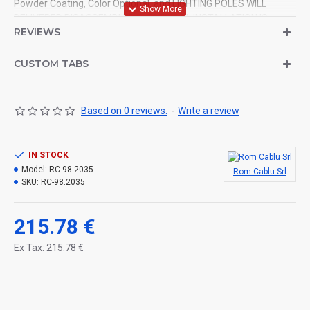
Powder Coating, Color Optional, and LIGHTING POLES WILL
DELIVERED DISASSEMBLED.ELECTRICAL INSTALLATION IS
REVIEWS
MADE.
CUSTOM TABS
Based on 0 reviews.
-
Write a review
IN STOCK
Model:
RC-98.2035
Rom Cablu Srl
SKU:
RC-98.2035
215.78 €
Ex Tax: 215.78 €