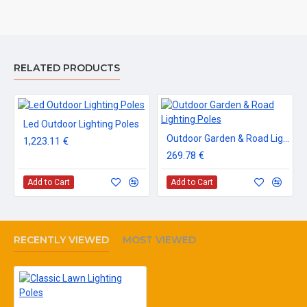
RELATED PRODUCTS
Led Outdoor Lighting Poles
Outdoor Garden & Road Lighting Poles
1,223.11 €
269.78 €
Add to Cart
Add to Cart
RECENTLY VIEWED
MOST VIEWED