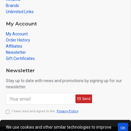
Brands
Unlimited Links
My Account
My Account
Order History
Affiliates
Newsletter
Gift Certificates
Newsletter
Stay up to date with news and promotions by signing up for our
newsletter
Send
I have read and agree to the
Privacy Policy
We use cookies and other similar technologies to improve
OK