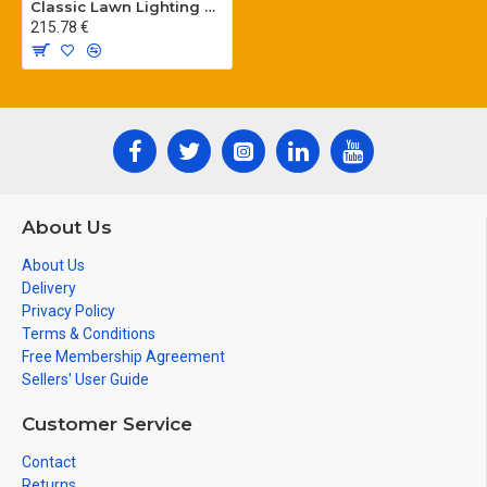
Classic Lawn Lighting Poles
215.78 €
About Us
About Us
Delivery
Privacy Policy
Terms & Conditions
Free Membership Agreement
Sellers' User Guide
Customer Service
Contact
Returns