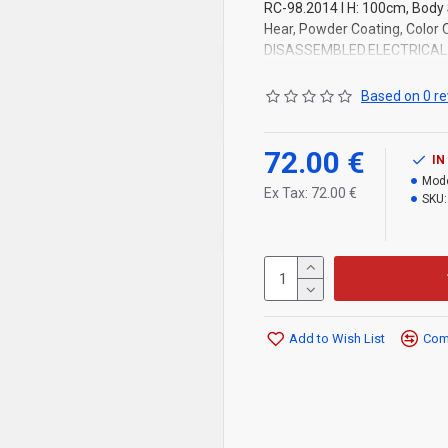
RC-98.2014 l H: 100cm, Body 
Hear, Powder Coating, Color
DISASSEMBLED.ELECTRICAL 
Based on 0 re
72.00 €
IN
Mode
Ex Tax: 72.00 €
SKU:
Add to Wish List
Comp