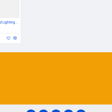
Outdoor Garden & Road Lighting Poles