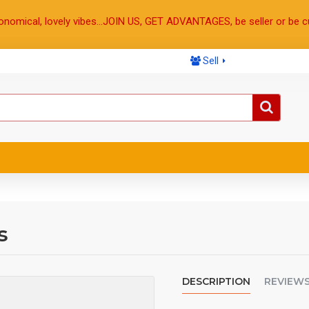
onomical, lovely vibes...JOIN US, GET ADVANTAGES, be seller or be c
Sell
s
DESCRIPTION
REVIEW