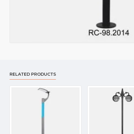
RELATED PRODUCTS