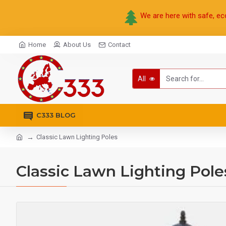
We are here with safe, ec
Home
About Us
Contact
All
C333 BLOG
Classic Lawn Lighting Poles
Classic Lawn Lighting Pole