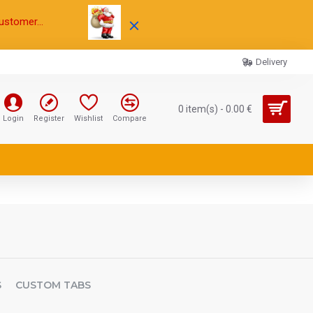
ustomer...
Delivery
0 item(s) - 0.00 €
Login
Register
Wishlist
Compare
S
CUSTOM TABS