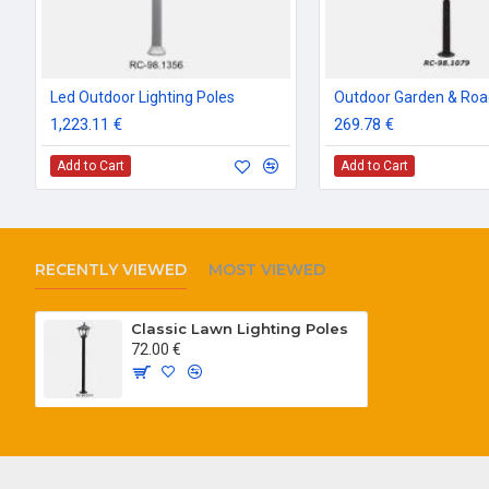
Led Outdoor Lighting Poles
1,223.11 €
269.78 €
Add to Cart
Add to Cart
RECENTLY VIEWED
MOST VIEWED
Classic Lawn Lighting Poles
72.00 €