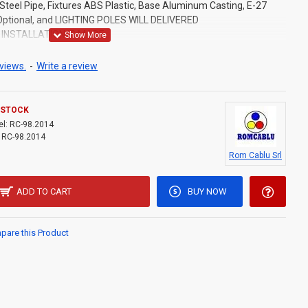
Steel Pipe, Fixtures ABS Plastic, Base Aluminum Casting, E-27
 Optional, and LIGHTING POLES WILL DELIVERED
INSTALLATION IS MADE.
views.
-
Write a review
 STOCK
l:
RC-98.2014
RC-98.2014
Rom Cablu Srl
ADD TO CART
BUY NOW
are this Product