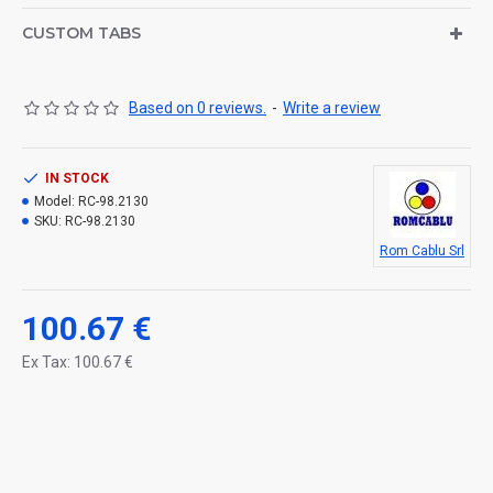
CUSTOM TABS
Based on 0 reviews.
-
Write a review
IN STOCK
Model:
RC-98.2130
SKU:
RC-98.2130
Rom Cablu Srl
100.67 €
Ex Tax: 100.67 €