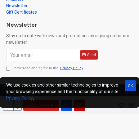
Newsletter
Gift Certificates
Newsletter
Stay up to date with news and promotions by signing up for our
newsletter
Send
I have read and agree to the
Privacy Policy
We use cookies and other similar technologies to improve
OK
your browsing experience and the functionality of our site.
Copyright © 2019, C333.EU, All Rights Reserved
Privacy Policy
.
ADD TO CART