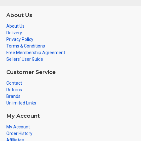
About Us
About Us
Delivery
Privacy Policy
Terms & Conditions
Free Membership Agreement
Sellers' User Guide
Customer Service
Contact
Returns
Brands
Unlimited Links
My Account
My Account
Order History
Affiliates