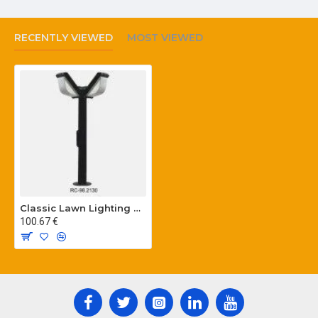
RECENTLY VIEWED
MOST VIEWED
Classic Lawn Lighting Poles
100.67 €