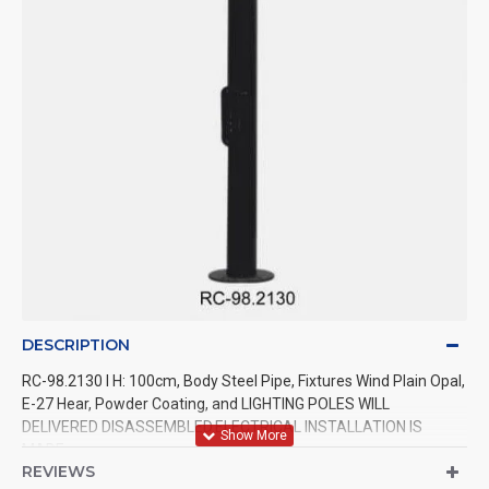
DESCRIPTION
RC-98.2130 l H: 100cm, Body Steel Pipe, Fixtures Wind Plain Opal,
E-27 Hear, Powder Coating, and LIGHTING POLES WILL
DELIVERED DISASSEMBLED.ELECTRICAL INSTALLATION IS
MADE.
REVIEWS