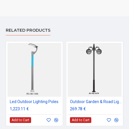
RELATED PRODUCTS
Led Outdoor Lighting Poles
Outdoor Garden & Road Lighting Poles
1,223.11 €
269.78 €
Add to Cart
Add to Cart