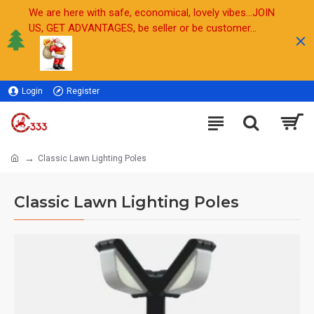
We are here with safe, economical, lovely vibes...JOIN
US, GET ADVANTAGES, be seller or be customer...
Login
Register
Sell
Classic Lawn Lighting Poles
Classic Lawn Lighting Poles