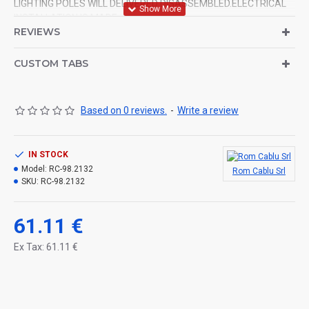
LIGHTING POLES WILL DELIVERED DISASSEMBLED.ELECTRICAL
INSTALLATION IS MADE.
REVIEWS
CUSTOM TABS
Based on 0 reviews.
-
Write a review
IN STOCK
Model:
RC-98.2132
Rom Cablu Srl
SKU:
RC-98.2132
61.11 €
Ex Tax: 61.11 €