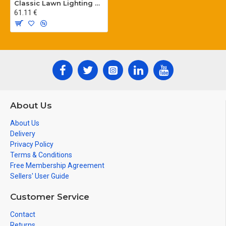
Classic Lawn Lighting Poles
61.11 €
About Us
About Us
Delivery
Privacy Policy
Terms & Conditions
Free Membership Agreement
Sellers' User Guide
Customer Service
Contact
Returns