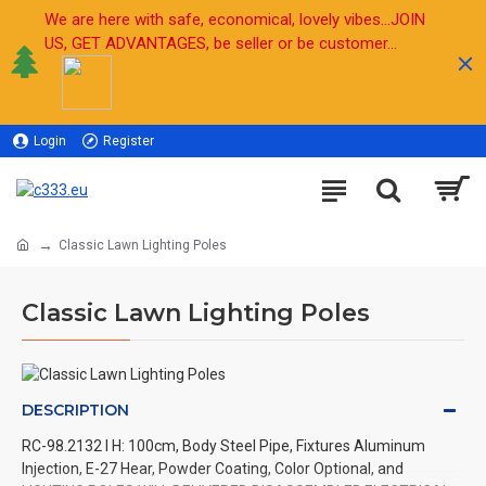
We are here with safe, economical, lovely vibes...JOIN
US, GET ADVANTAGES, be seller or be customer...
Login
Register
Sell
Classic Lawn Lighting Poles
Classic Lawn Lighting Poles
DESCRIPTION
RC-98.2132 l H: 100cm, Body Steel Pipe, Fixtures Aluminum
Injection, E-27 Hear, Powder Coating, Color Optional, and