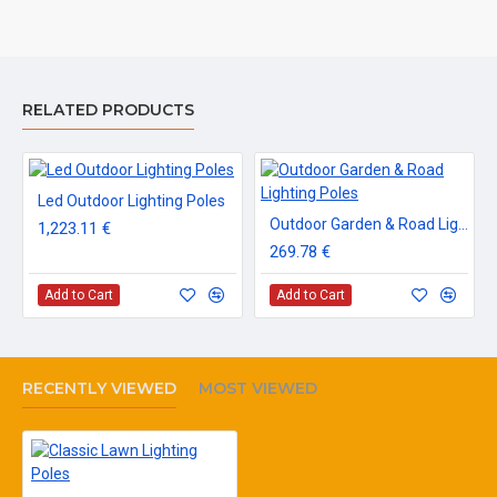
RELATED PRODUCTS
Led Outdoor Lighting Poles
Outdoor Garden & Road Lighting Poles
1,223.11 €
269.78 €
Add to Cart
Add to Cart
RECENTLY VIEWED
MOST VIEWED