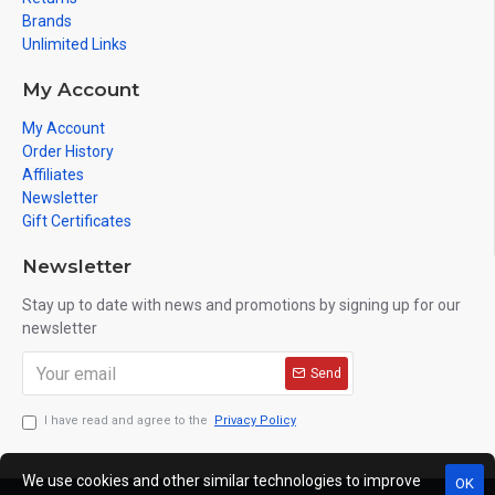
Brands
Unlimited Links
My Account
My Account
Order History
Affiliates
Newsletter
Gift Certificates
Newsletter
Stay up to date with news and promotions by signing up for our
newsletter
Send
I have read and agree to the
Privacy Policy
We use cookies and other similar technologies to improve
OK