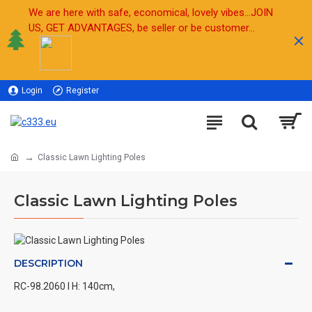
We are here with safe, economical, lovely vibes...JOIN
US, GET ADVANTAGES, be seller or be customer...
Login
Register
Sell
Classic Lawn Lighting Poles
Classic Lawn Lighting Poles
DESCRIPTION
RC-98.2060 l H: 140cm,