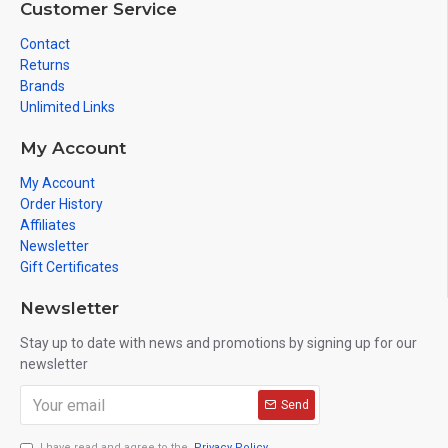
Customer Service
Contact
Returns
Brands
Unlimited Links
My Account
My Account
Order History
Affiliates
Newsletter
Gift Certificates
Newsletter
Stay up to date with news and promotions by signing up for our
newsletter
Send
I have read and agree to the
Privacy Policy