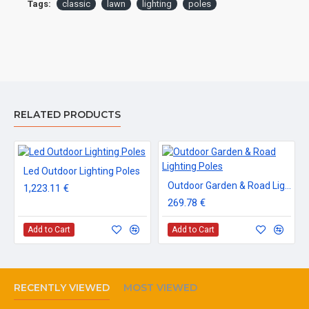
Tags:
classic
lawn
lighting
poles
RELATED PRODUCTS
Led Outdoor Lighting Poles
Outdoor Garden & Road Lighting Poles
1,223.11 €
269.78 €
Add to Cart
Add to Cart
RECENTLY VIEWED
MOST VIEWED