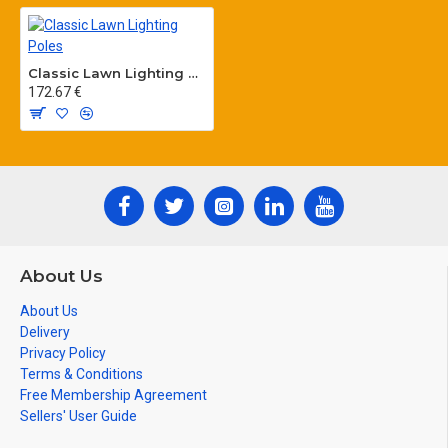
Classic Lawn Lighting Poles
172.67 €
About Us
About Us
Delivery
Privacy Policy
Terms & Conditions
Free Membership Agreement
Sellers' User Guide