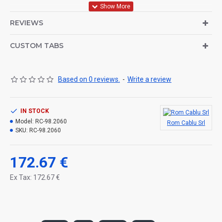
Body Steel Pipe, Handles Aluminum Casting, Fixtures ABS
REVIEWS
Plastic, E-27 Hear, Powder Coating, Color Optional, and LIGHTING
POLES WILL DELIVERED DISASSEMBLED.ELECTRICAL
CUSTOM TABS
INSTALLATION IS MADE.
Based on 0 reviews.
-
Write a review
IN STOCK
Model:
RC-98.2060
Rom Cablu Srl
SKU:
RC-98.2060
172.67 €
Ex Tax: 172.67 €