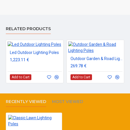
RELATED PRODUCTS
Led Outdoor Lighting Poles
Outdoor Garden & Road Lighting Poles
1,223.11 €
269.78 €
Add to Cart
Add to Cart
RECENTLY VIEWED
MOST VIEWED