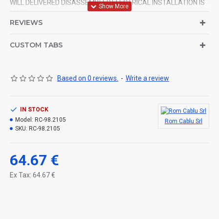
WILL DELIVERED DISASSEMBLED.ELECTRICAL INSTALLATION IS
MADE.
REVIEWS
CUSTOM TABS
Based on 0 reviews.
-
Write a review
IN STOCK
Model:
RC-98.2105
Rom Cablu Srl
SKU:
RC-98.2105
64.67 €
Ex Tax: 64.67 €