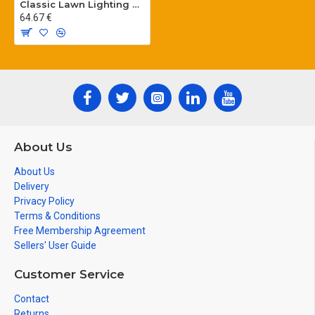
Classic Lawn Lighting Poles
64.67 €
About Us
About Us
Delivery
Privacy Policy
Terms & Conditions
Free Membership Agreement
Sellers' User Guide
Customer Service
Contact
Returns