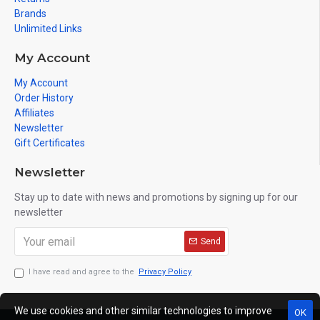
Brands
Unlimited Links
My Account
My Account
Order History
Affiliates
Newsletter
Gift Certificates
Newsletter
Stay up to date with news and promotions by signing up for our
newsletter
Send
I have read and agree to the
Privacy Policy
We use cookies and other similar technologies to improve
OK