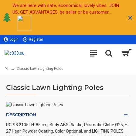
We are here with safe, economical, lovely vibes...JOIN
US, GET ADVANTAGES, be seller or be customer...
Login
Register
Sell
Classic Lawn Lighting Poles
Classic Lawn Lighting Poles
DESCRIPTION
RC-98.2105 l H: 85 cm, Body ABS Plastic, Prismatic Globe Ø25, E-
27 Hear, Powder Coating, Color Optional, and LIGHTING POLES