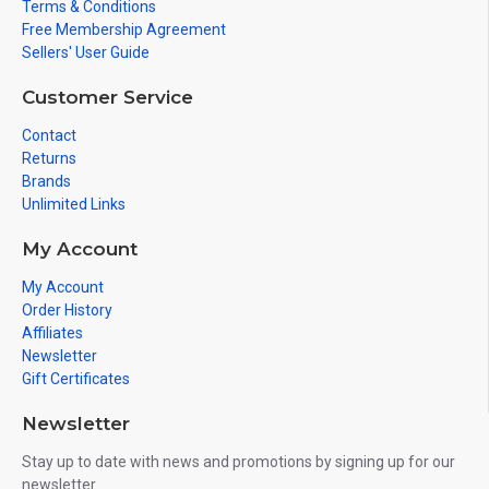
Terms & Conditions
Free Membership Agreement
Sellers' User Guide
Customer Service
Contact
Returns
Brands
Unlimited Links
My Account
My Account
Order History
Affiliates
Newsletter
Gift Certificates
Newsletter
Stay up to date with news and promotions by signing up for our
newsletter