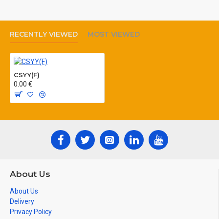
temperature: min. –40 °C max.
+70 °C
RECENTLY VIEWED
MOST VIEWED
Colour of sheath: black, grey
CSYY(F)
0.00 €
About Us
About Us
Delivery
Privacy Policy