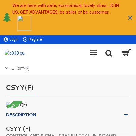
We are here with safe, economical, lovely vibes...JOIN
US, GET ADVANTAGES, be seller or be customer...
Login
Register
Sell
CSYY(F)
CSYY(F)
FREE
DESCRIPTION
CSYY (F)
CONTROL AND SIGNAL TRANSMITTAL IN POWER