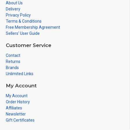
About Us
Delivery
Privacy Policy
Terms & Conditions
Free Membership Agreement
Sellers' User Guide
Customer Service
Contact
Returns
Brands
Unlimited Links
My Account
My Account
Order History
Affiliates
Newsletter
Gift Certificates