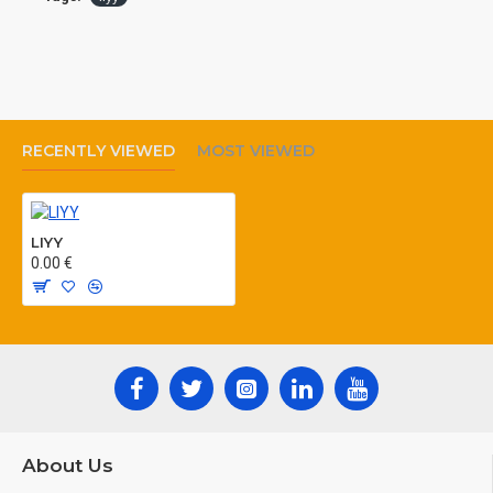
MANUFACTURING ACCORDING TO: VDE
812,
RECENTLY VIEWED
MOST VIEWED
LIYY
0.00 €
About Us