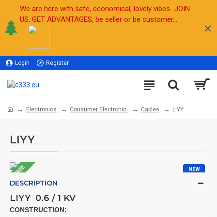
We are here with safe, economical, lovely vibes...JOIN
US, GET ADVANTAGES, be seller or be customer...
Login
Register
Sell
Electronics
Consumer Electronic
Cables
LIYY
LIYY
FREE
NEW
DESCRIPTION
LIYY 0.6 / 1 KV
CONSTRUCTION: