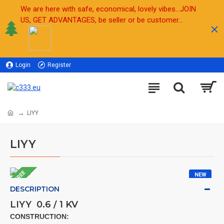
We are here with safe, economical, lovely vibes...JOIN
US, GET ADVANTAGES, be seller or be customer...
Login
Register
Sell
LIYY
LIYY
FREE
NEW
DESCRIPTION
LIYY 0.6 / 1 KV
CONSTRUCTION: