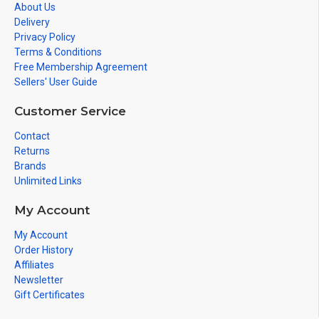
About Us
Delivery
Privacy Policy
Terms & Conditions
Free Membership Agreement
Sellers' User Guide
Customer Service
Contact
Returns
Brands
Unlimited Links
My Account
My Account
Order History
Affiliates
Newsletter
Gift Certificates