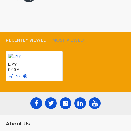
MANUFACTURING ACCORDING TO: VDE
812,
RECENTLY VIEWED
MOST VIEWED
LIYY
0.00 €
About Us