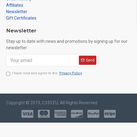
Affiliates
Newsletter
Gift Certificates
Newsletter
Stay up to date with news and promotions by signing up for our
newsletter
Send
I have read and agree to the
Privacy Policy
Copyright © 2019, C333.EU, All Rights Reserved