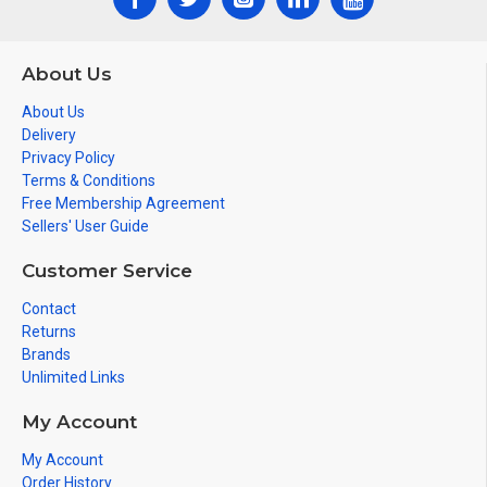
About Us
About Us
Delivery
Privacy Policy
Terms & Conditions
Free Membership Agreement
Sellers' User Guide
Customer Service
Contact
Returns
Brands
Unlimited Links
My Account
My Account
Order History