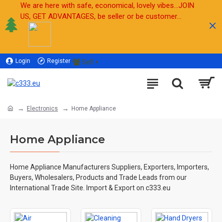
We are here with safe, economical, lovely vibes...JOIN
US, GET ADVANTAGES, be seller or be customer...
Login
Register
Sell
Electronics
Home Appliance
Home Appliance
Home Appliance Manufacturers Suppliers, Exporters, Importers,
Buyers, Wholesalers, Products and Trade Leads from our
International Trade Site. Import & Export on c333.eu