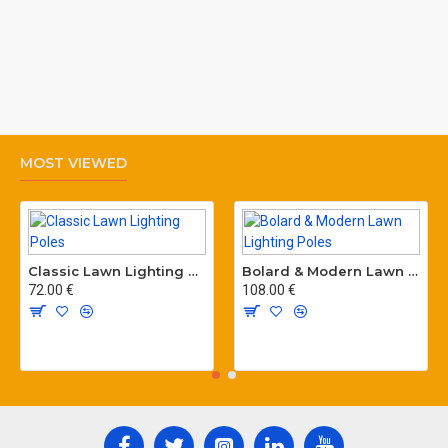
MOST VIEWED
Classic Lawn Lighting Poles
Bolard & Modern Lawn Lighting Poles
72.00 €
108.00 €