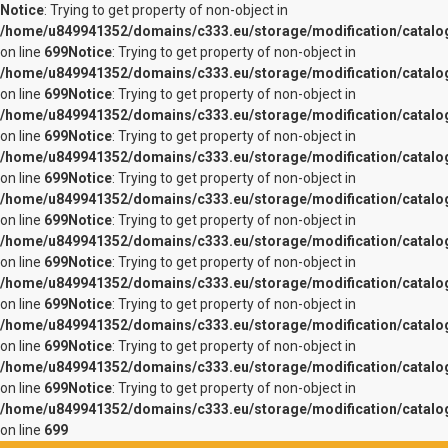
Notice
: Trying to get property of non-object in
/home/u849941352/domains/c333.eu/storage/modification/catalo
on line
699
Notice
: Trying to get property of non-object in
/home/u849941352/domains/c333.eu/storage/modification/catalo
on line
699
Notice
: Trying to get property of non-object in
/home/u849941352/domains/c333.eu/storage/modification/catalo
on line
699
Notice
: Trying to get property of non-object in
/home/u849941352/domains/c333.eu/storage/modification/catalo
on line
699
Notice
: Trying to get property of non-object in
/home/u849941352/domains/c333.eu/storage/modification/catalo
on line
699
Notice
: Trying to get property of non-object in
/home/u849941352/domains/c333.eu/storage/modification/catalo
on line
699
Notice
: Trying to get property of non-object in
/home/u849941352/domains/c333.eu/storage/modification/catalo
on line
699
Notice
: Trying to get property of non-object in
/home/u849941352/domains/c333.eu/storage/modification/catalo
on line
699
Notice
: Trying to get property of non-object in
/home/u849941352/domains/c333.eu/storage/modification/catalo
on line
699
Notice
: Trying to get property of non-object in
/home/u849941352/domains/c333.eu/storage/modification/catalo
on line
699