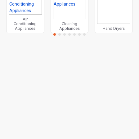
Air
Conditioning
Cleaning
Appliances
Appliances
Hand Dryers