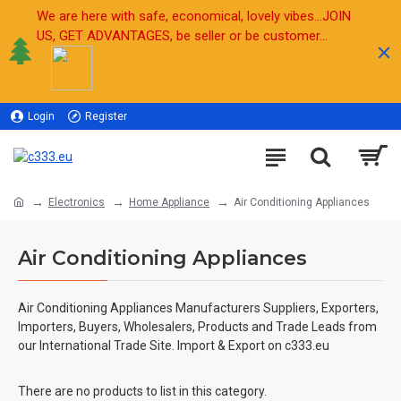
We are here with safe, economical, lovely vibes...JOIN
US, GET ADVANTAGES, be seller or be customer...
Login
Register
Sell
Electronics
Home Appliance
Air Conditioning Appliances
Air Conditioning Appliances
Air Conditioning Appliances Manufacturers Suppliers, Exporters,
Importers, Buyers, Wholesalers, Products and Trade Leads from
our International Trade Site. Import & Export on c333.eu
There are no products to list in this category.