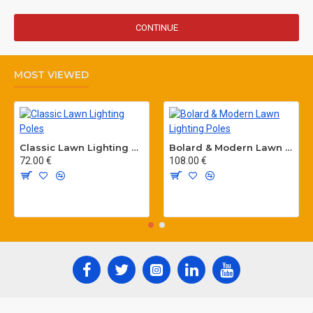
CONTINUE
MOST VIEWED
Classic Lawn Lighting Poles
Bolard & Modern Lawn Lighting Poles
72.00 €
108.00 €