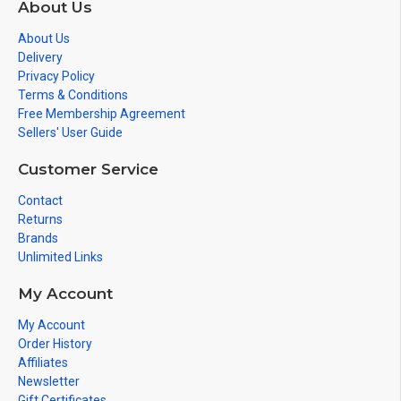
About Us
About Us
Delivery
Privacy Policy
Terms & Conditions
Free Membership Agreement
Sellers' User Guide
Customer Service
Contact
Returns
Brands
Unlimited Links
My Account
My Account
Order History
Affiliates
Newsletter
Gift Certificates