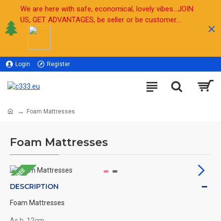
We are here with safe, economical, lovely vibes...JOIN
US, GET ADVANTAGES, be seller or be customer...
Login
Register
Sell
Foam Mattresses
Foam Mattresses
FREE
DESCRIPTION
Foam Mattresses
As h. 12cm ,