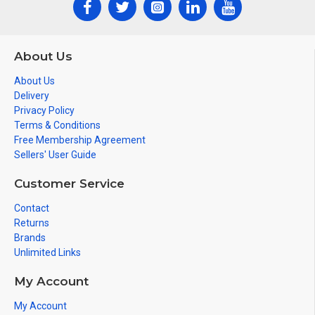
About Us
About Us
Delivery
Privacy Policy
Terms & Conditions
Free Membership Agreement
Sellers' User Guide
Customer Service
Contact
Returns
Brands
Unlimited Links
My Account
My Account