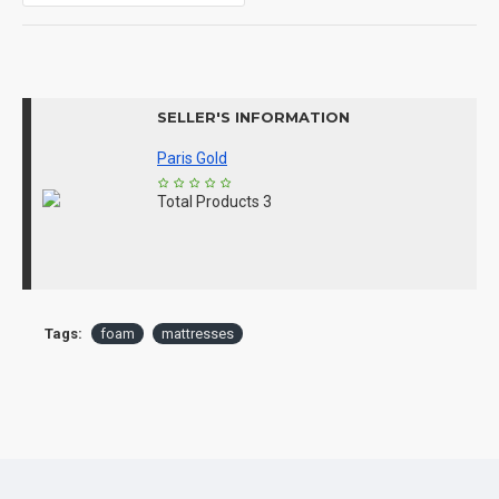
SELLER'S INFORMATION
Paris Gold
Total Products
3
Tags:
foam
mattresses