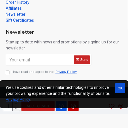
Order History
Affiliates
Newsletter
Gift Certificates
Newsletter
Stay up to date with news and promotions by signing up for our
newsletter
Send
I have read and agree to the
Privacy Policy
We use cookies and other similar technologies to improve
OK
your browsing experience and the functionality of our site.
Copyright © 2019, C333.EU, All Rights Reserved
Privacy Policy
.
ADD TO CART