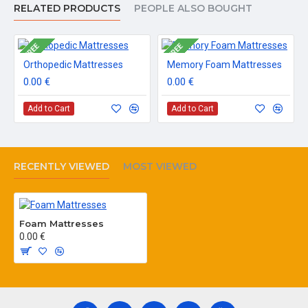
RELATED PRODUCTS
PEOPLE ALSO BOUGHT
FREE
FREE
Orthopedic Mattresses
Memory Foam Mattresses
0.00 €
0.00 €
Add to Cart
Add to Cart
RECENTLY VIEWED
MOST VIEWED
Foam Mattresses
0.00 €