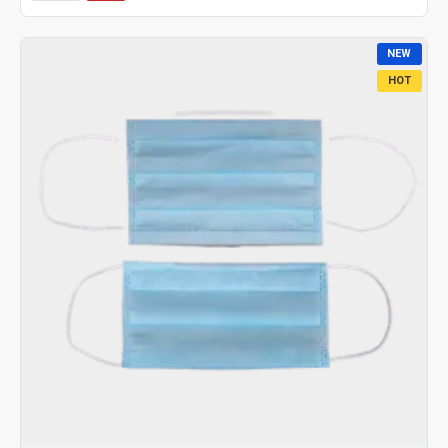
NEW
HOT