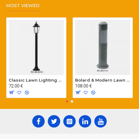
MOST VIEWED
Classic Lawn Lighting Poles
Bolard & Modern Lawn Lighting Poles
72.00 €
108.00 €