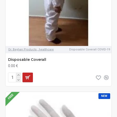
Dr. Beyhan Products , healthcare
Disposable Coverall COVID-19
Disposable Coverall
0.00 €
FREE
NEW