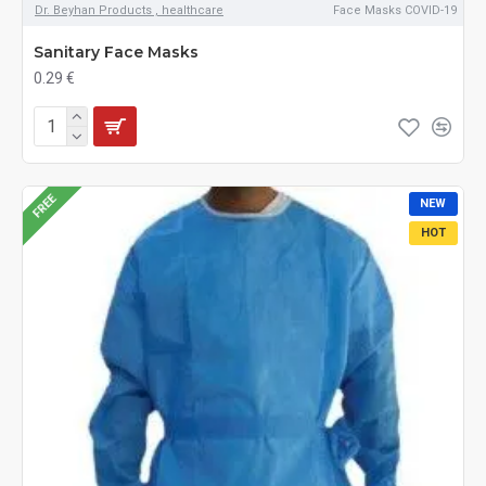
Dr. Beyhan Products , healthcare
Face Masks COVID-19
Sanitary Face Masks
0.29 €
FREE
NEW
HOT