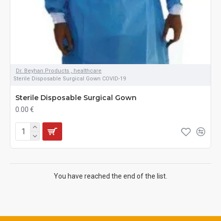
Dr. Beyhan Products , healthcare
Sterile Disposable Surgical Gown COVID-19
Sterile Disposable Surgical Gown
0.00 €
You have reached the end of the list.