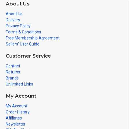
About Us
About Us
Delivery
Privacy Policy
Terms & Conditions
Free Membership Agreement
Sellers' User Guide
Customer Service
Contact
Returns
Brands
Unlimited Links
My Account
My Account
Order History
Affiliates
Newsletter