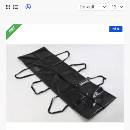
FREE
NEW