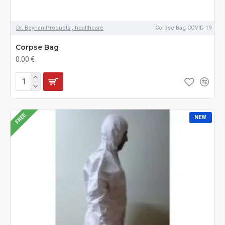
Dr. Beyhan Products , healthcare
Corpse Bag COVID-19
Corpse Bag
0.00 €
FREE
NEW