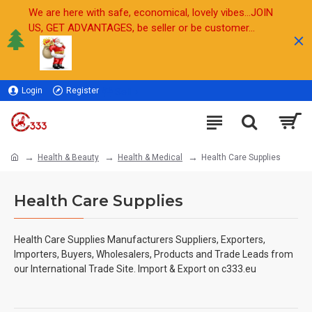
We are here with safe, economical, lovely vibes...JOIN
US, GET ADVANTAGES, be seller or be customer...
Login
Register
Sell
Health & Beauty
Health & Medical
Health Care Supplies
Health Care Supplies
Health Care Supplies
Manufacturers Suppliers, Exporters,
Importers, Buyers, Wholesalers, Products and Trade Leads from
our International Trade Site. Import & Export on c333.eu