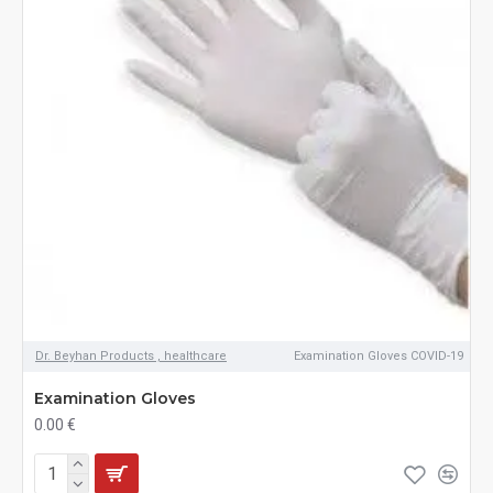
Dr. Beyhan Products , healthcare
Examination Gloves COVID-19
Examination Gloves
0.00 €