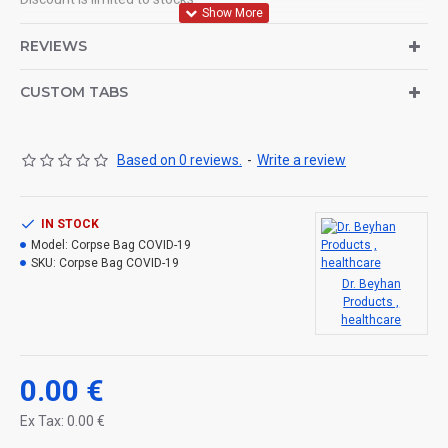
Products are supplied according to order from stocks.
REVIEWS
80-100 GR / m2 Buckram Adult Corpse Bag.
CUSTOM TABS
BLACK / NAVY
Based on 0 reviews.
-
Write a review
80 CM (WIDTH) X 200 CM (WIDTH)
IN STOCK
ZIPPER TRANSPARENT POCKET FOR IDENTITY INFORMATION
Model:
Corpse Bag COVID-19
6 pcs. RUGGED CARRY HANDLE.
SKU:
Corpse Bag COVID-19
Dr. Beyhan
Products ,
healthcare
0.00 €
Ex Tax: 0.00 €