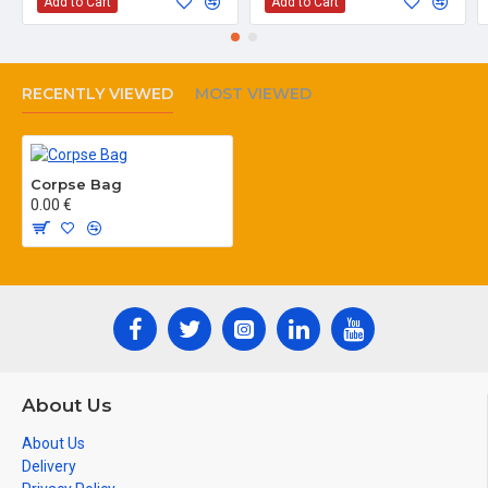
Add to Cart
Add to Cart
RECENTLY VIEWED
MOST VIEWED
Corpse Bag
0.00 €
About Us
About Us
Delivery