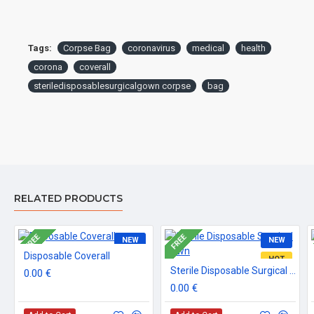
Tags:
Corpse Bag
coronavirus
medical
health
corona
coverall
steriledisposablesurgicalgown corpse
bag
RELATED PRODUCTS
FREE
FREE
NEW
NEW
Disposable Coverall
HOT
Sterile Disposable Surgical Gown
0.00 €
0.00 €