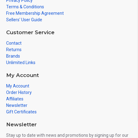
Privacy Policy
Terms & Conditions
Free Membership Agreement
Sellers' User Guide
Customer Service
Contact
Returns
Brands
Unlimited Links
My Account
My Account
Order History
Affiliates
Newsletter
Gift Certificates
Newsletter
Stay up to date with news and promotions by signing up for our