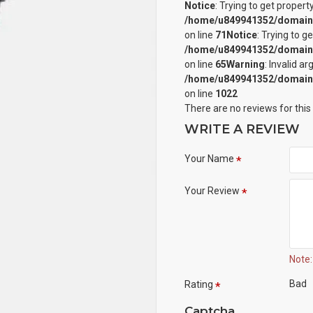
Notice
: Trying to get propert
/home/u849941352/domains/
on line
71
Notice
: Trying to g
/home/u849941352/domains/
on line
65
Warning
: Invalid a
/home/u849941352/domains/
on line
1022
There are no reviews for this
WRITE A REVIEW
Your Name
Your Review
Note:
Bad
Rating
Captcha