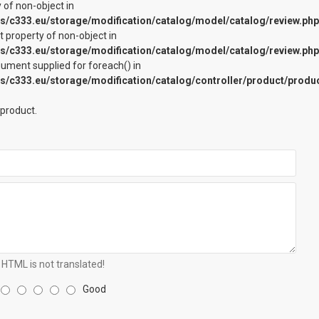
y of non-object in
c333.eu/storage/modification/catalog/model/catalog/review.php
et property of non-object in
c333.eu/storage/modification/catalog/model/catalog/review.php
rgument supplied for foreach() in
c333.eu/storage/modification/catalog/controller/product/produ
 product.
HTML is not translated!
Good