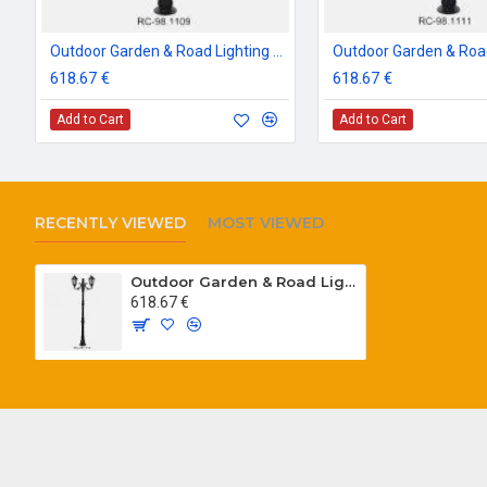
Outdoor Garden & Road Lighting Poles
618.67 €
618.67 €
Add to Cart
Add to Cart
RECENTLY VIEWED
MOST VIEWED
Outdoor Garden & Road Lighting Poles
618.67 €