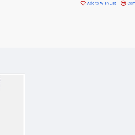
Add to Wish List
Comp