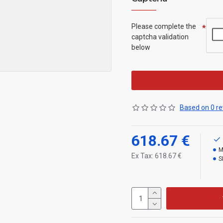
Please complete the
captcha validation
below
Based on 0 re
618.67 €
M
Ex Tax: 618.67 €
S