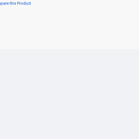
are this Product