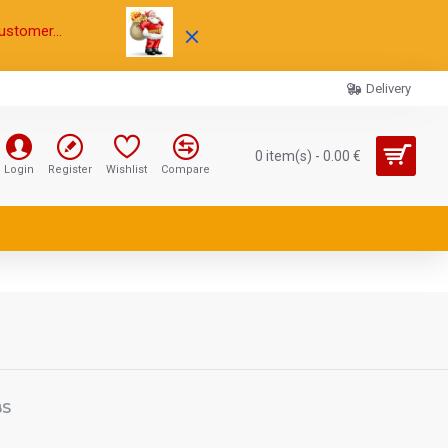
ustomer...
Delivery
0 item(s) - 0.00 €
Login
Register
Wishlist
Compare
BS