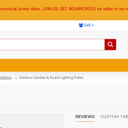
onomical, lovely vibes...JOIN US, GET ADVANTAGES, be seller or be c
Sell
ighting
Outdoor Garden & Road Lighting Poles
REVIEWS
CUSTOM TA