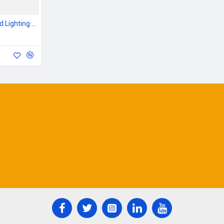
Outdoor Garden & Road Lighting Poles