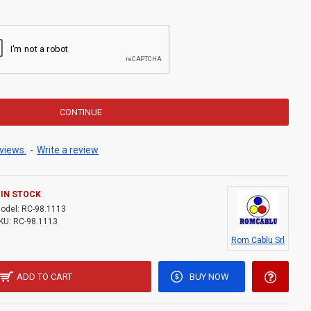
CONTINUE
views.
-
Write a review
IN STOCK
odel:
RC-98.1113
KU:
RC-98.1113
Rom Cablu Srl
ADD TO CART
BUY NOW