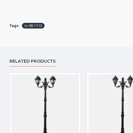
Tags:
rc-98.1113
RELATED PRODUCTS