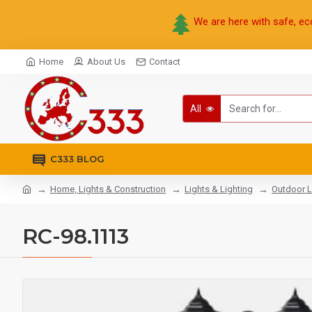
We are here with safe, ec
Home
About Us
Contact
All
C333 BLOG
Home, Lights & Construction
Lights & Lighting
Outdoor L
RC-98.1113