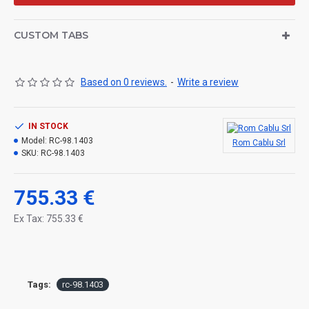
CUSTOM TABS
Based on 0 reviews.
-
Write a review
IN STOCK
Model:
RC-98.1403
Rom Cablu Srl
SKU:
RC-98.1403
755.33 €
Ex Tax: 755.33 €
Tags:
rc-98.1403