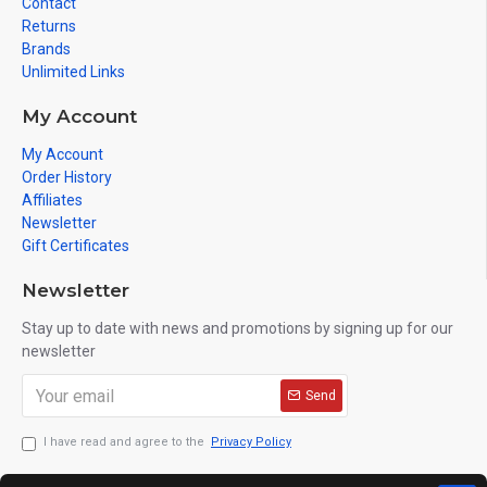
Contact
Returns
Brands
Unlimited Links
My Account
My Account
Order History
Affiliates
Newsletter
Gift Certificates
Newsletter
Stay up to date with news and promotions by signing up for our
newsletter
Send
I have read and agree to the
Privacy Policy