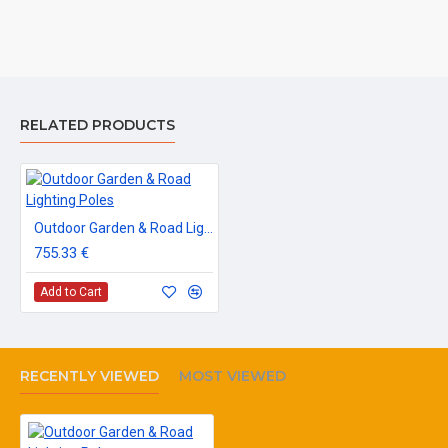
RELATED PRODUCTS
Outdoor Garden & Road Lighting Poles
755.33 €
Add to Cart
RECENTLY VIEWED
MOST VIEWED