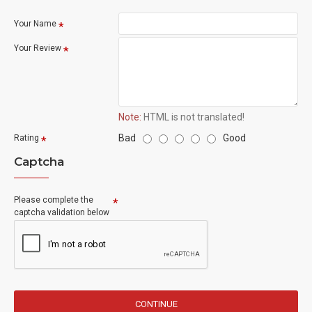
Your Name
Your Review
Note:
HTML is not translated!
Bad
Good
Rating
Captcha
Please complete the
captcha validation below
CONTINUE