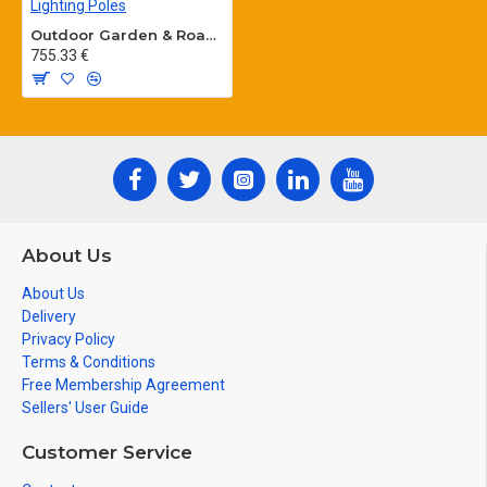
Outdoor Garden & Road Lighting Poles
755.33 €
About Us
About Us
Delivery
Privacy Policy
Terms & Conditions
Free Membership Agreement
Sellers' User Guide
Customer Service