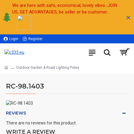
We are here with safe, economical, lovely vibes...JOIN
US, GET ADVANTAGES, be seller or be customer...
Login
Register
Sell
Outdoor Garden & Road Lighting Poles
RC-98.1403
REVIEWS
There are no reviews for this product.
WRITE A REVIEW