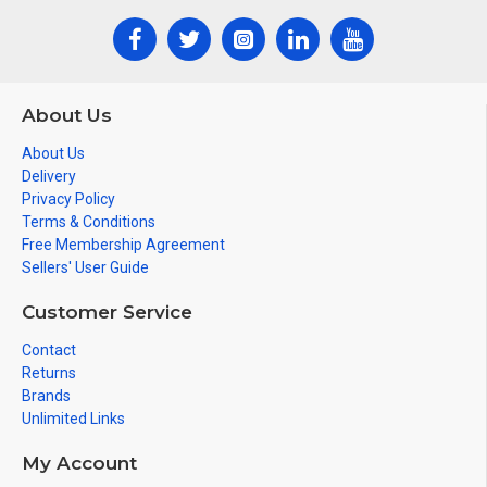
About Us
About Us
Delivery
Privacy Policy
Terms & Conditions
Free Membership Agreement
Sellers' User Guide
Customer Service
Contact
Returns
Brands
Unlimited Links
My Account