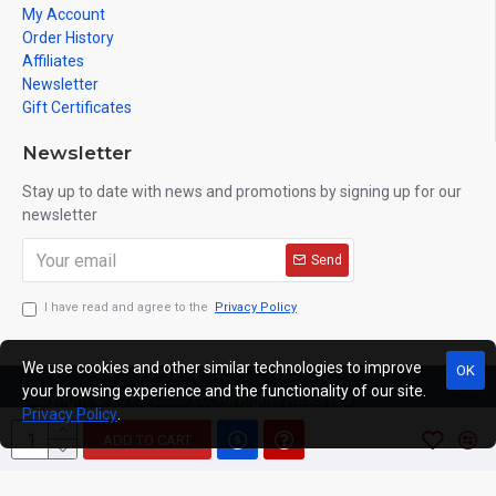
My Account
Order History
Affiliates
Newsletter
Gift Certificates
Newsletter
Stay up to date with news and promotions by signing up for our
newsletter
Send
I have read and agree to the
Privacy Policy
We use cookies and other similar technologies to improve
OK
your browsing experience and the functionality of our site.
Copyright © 2019, C333.EU, All Rights Reserved
Privacy Policy
.
ADD TO CART