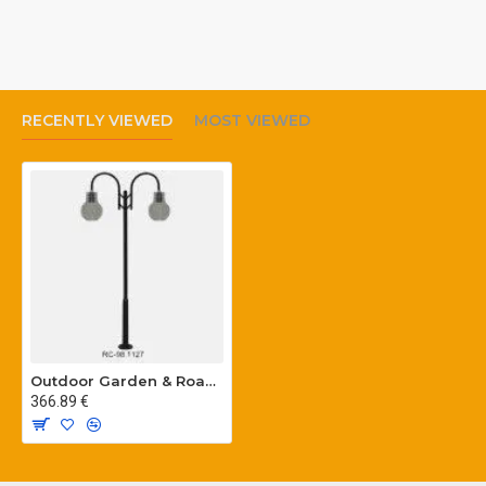
RECENTLY VIEWED
MOST VIEWED
Outdoor Garden & Road Lighting Poles
366.89 €