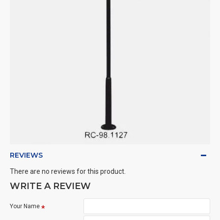
REVIEWS
There are no reviews for this product.
WRITE A REVIEW
Your Name