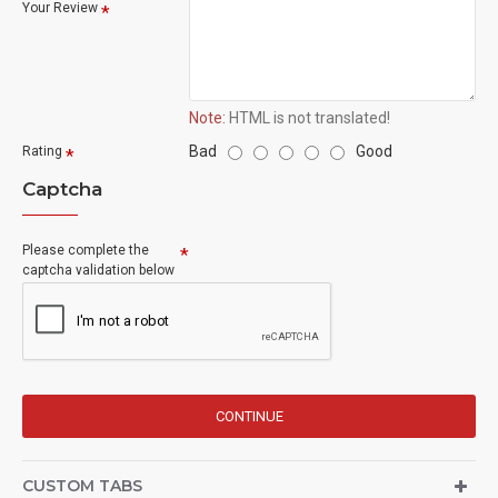
Your Review
Note:
HTML is not translated!
Bad
Good
Rating
Captcha
Please complete the
captcha validation below
CONTINUE
CUSTOM TABS