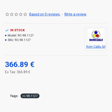
Based on 0 reviews.
-
Write a review
IN STOCK
Model:
RC-98.1127
SKU:
RC-98.1127
Rom Cablu Srl
366.89 €
Ex Tax: 366.89 €
Tags:
rc-98.1127