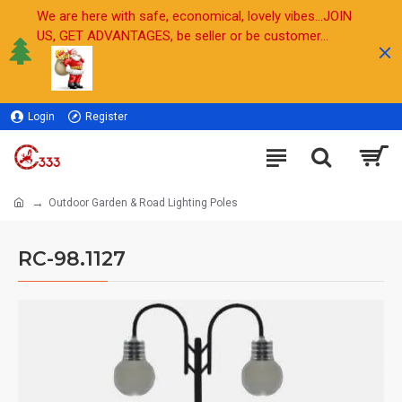
We are here with safe, economical, lovely vibes...JOIN
US, GET ADVANTAGES, be seller or be customer...
Login
Register
Sell
Outdoor Garden & Road Lighting Poles
RC-98.1127