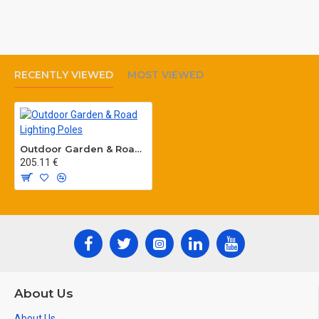
RECENTLY VIEWED
MOST VIEWED
Outdoor Garden & Road Lighting Poles
205.11 €
About Us
About Us