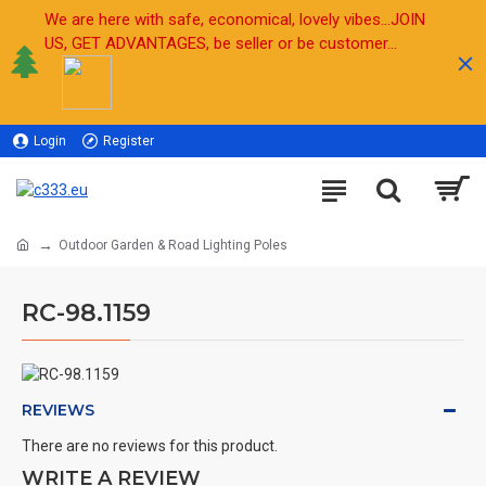
We are here with safe, economical, lovely vibes...JOIN
US, GET ADVANTAGES, be seller or be customer...
Login
Register
Sell
Outdoor Garden & Road Lighting Poles
RC-98.1159
REVIEWS
There are no reviews for this product.
WRITE A REVIEW