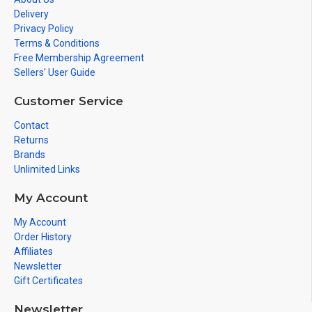
Delivery
Privacy Policy
Terms & Conditions
Free Membership Agreement
Sellers' User Guide
Customer Service
Contact
Returns
Brands
Unlimited Links
My Account
My Account
Order History
Affiliates
Newsletter
Gift Certificates
Newsletter