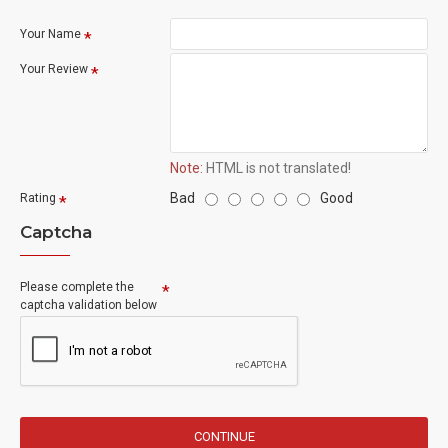
Your Name
Your Review
Note:
HTML is not translated!
Bad
Good
Rating
Captcha
Please complete the
captcha validation below
CONTINUE