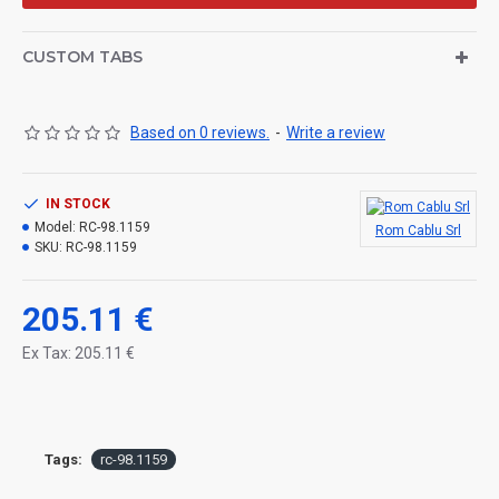
CUSTOM TABS
Based on 0 reviews.
-
Write a review
IN STOCK
Model:
RC-98.1159
Rom Cablu Srl
SKU:
RC-98.1159
205.11 €
Ex Tax: 205.11 €
Tags:
rc-98.1159