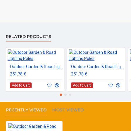
RELATED PRODUCTS
Outdoor Garden & Road Lighting Poles
Outdoor Garden & Road Lighting Poles
251.78 €
251.78 €
Add to Cart
Add to Cart
RECENTLY VIEWED
MOST VIEWED