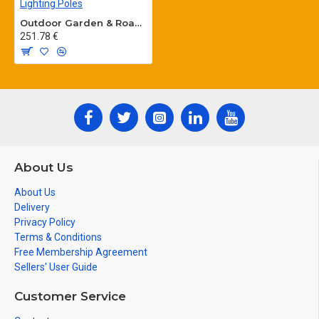
Outdoor Garden & Road Lighting Poles
251.78 €
About Us
About Us
Delivery
Privacy Policy
Terms & Conditions
Free Membership Agreement
Sellers' User Guide
Customer Service