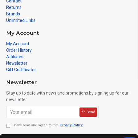
Contact
Returns
Brands
Unlimited Links
My Account
My Account
Order History
Affiliates
Newsletter
Gift Certificates
Newsletter
Stay up to date with news and promotions by signing up for our
newsletter
Send
I have read and agree to the
Privacy Policy