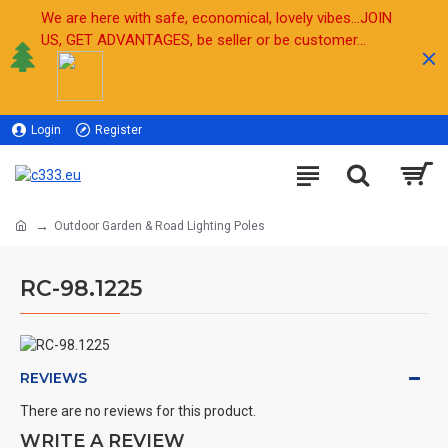
We are here with safe, economical, lovely vibes...JOIN
US, GET ADVANTAGES, be seller or be customer...
Login
Register
Sell
Outdoor Garden & Road Lighting Poles
RC-98.1225
REVIEWS
There are no reviews for this product.
WRITE A REVIEW