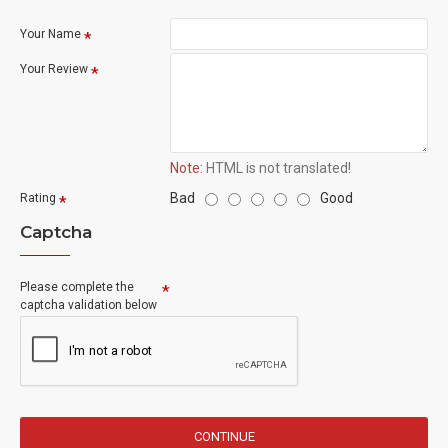
Your Name
Your Review
Note:
HTML is not translated!
Bad
Good
Rating
Captcha
Please complete the
captcha validation below
CONTINUE