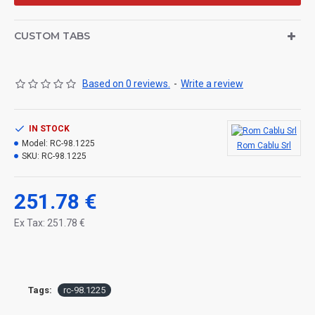
CUSTOM TABS
Based on 0 reviews.
-
Write a review
IN STOCK
Model:
RC-98.1225
Rom Cablu Srl
SKU:
RC-98.1225
251.78 €
Ex Tax: 251.78 €
Tags:
rc-98.1225